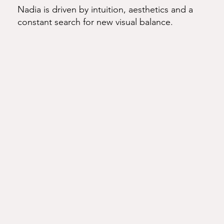
Nadia is driven by intuition, aesthetics and a
constant search for new visual balance.