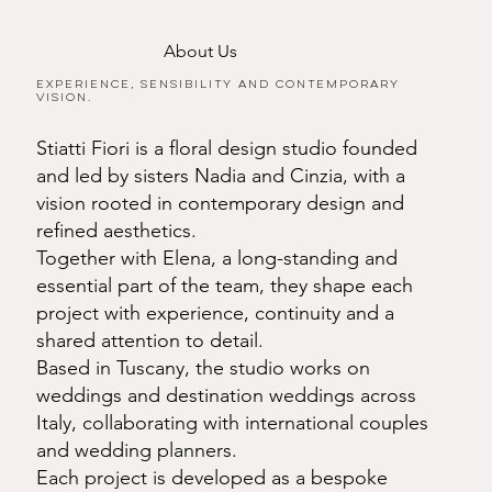
About Us
Experience, sensibility and contemporary
vision.
Stiatti Fiori is a floral design studio founded
and led by sisters Nadia and Cinzia, with a
vision rooted in contemporary design and
refined aesthetics.
Together with Elena, a long-standing and
essential part of the team, they shape each
project with experience, continuity and a
shared attention to detail.
Based in Tuscany, the studio works on
weddings and destination weddings across
Italy, collaborating with international couples
and wedding planners.
Each project is developed as a bespoke