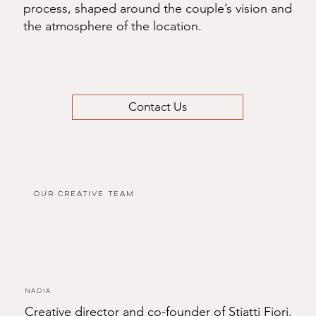
process, shaped around the couple’s vision and
the atmosphere of the location.
Contact Us
Our Creative Team
Nadia
Creative director and co-founder of Stiatti Fiori.