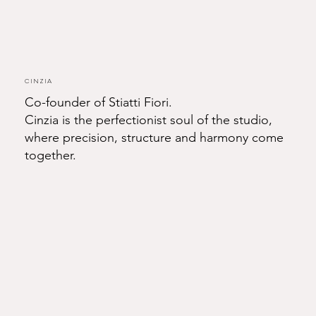
Cinzia
Co-founder of Stiatti Fiori.
Cinzia is the perfectionist soul of the studio,
where precision, structure and harmony come
together.