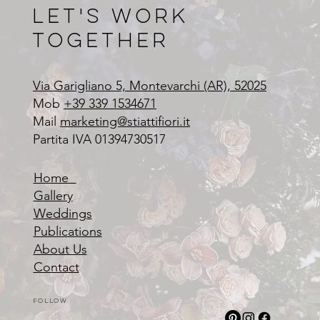
Let's Work
Together
Via Garigliano 5, Montevarchi (AR), 52025
Mob
+39 339 1534671
Mail
marketing@stiattifiori.it
Partita IVA 01394730517
Home
Gallery
Weddings
Publications
About Us
Contact
Follow