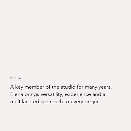
Elena
A key member of the studio for many years.
Elena brings versatility, experience and a
multifaceted approach to every project.