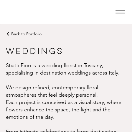
Back to Portfolio
Weddings
Stiatti Fiori is a wedding florist in Tuscany,
specialising in destination weddings across Italy.
We design refined, contemporary floral
atmospheres that feel deeply personal.
Each project is conceived as a visual story, where
flowers enhance the space, the light and the
emotions of the day.
From intimate celebrations to large destination