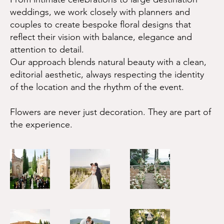
weddings, we work closely with planners and
couples to create bespoke floral designs that
reflect their vision with balance, elegance and
attention to detail.
Our approach blends natural beauty with a clean,
editorial aesthetic, always respecting the identity
of the location and the rhythm of the event.
Flowers are never just decoration. They are part of
the experience.