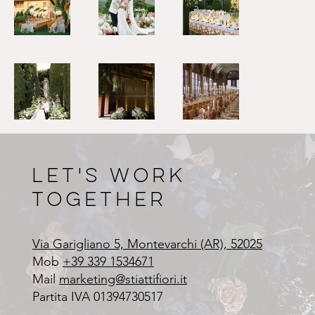
Let's Work
Together
Via Garigliano 5, Montevarchi (AR), 52025
Mob
+39 339 1534671
Mail
marketing@stiattifiori.it
Partita IVA 01394730517